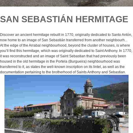
SAN SEBASTIÁN HERMITAGE
Discover an ancient hermitage rebuilt in 1770, originally dedicated to Santo Antón,
now home to an image of San Sebastián transferred from another neighbourh...
At the edge of the Arrabal neighbourhood, beyond the cluster of houses, is where
you’ll find this hermitage, which was originally dedicated to Saint Anthony. In 1770,
it was reconstructed and an image of Saint Sebastian that had previously been
housed in the old hermitage in the Portela (Burgueira) neighbourhood was
transferred to it, as states the well-known inscription on its lintel, as well as the
documentation pertaining to the brotherhood of Saints Anthony and Sebastian.