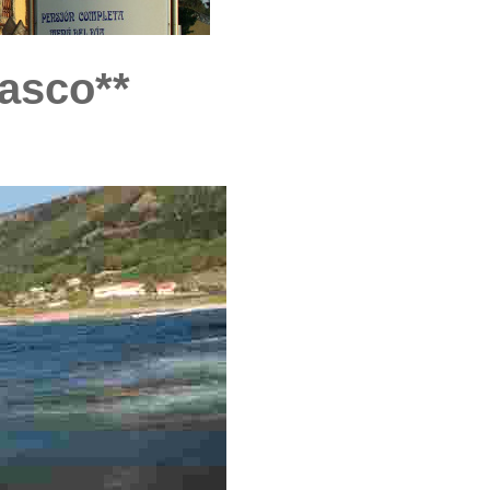
asco**