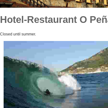
Hotel-Restaurant O Peñ
Closed until summer.