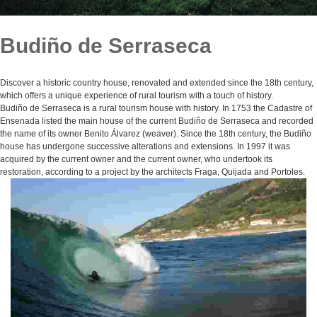
Budiño de Serraseca
Discover a historic country house, renovated and extended since the 18th century,
which offers a unique experience of rural tourism with a touch of history.
Budiño de Serraseca is a rural tourism house with history. In 1753 the Cadastre of
Ensenada listed the main house of the current Budiño de Serraseca and recorded
the name of its owner Benito Álvarez (weaver). Since the 18th century, the Budiño
house has undergone successive alterations and extensions. In 1997 it was
acquired by the current owner and the current owner, who undertook its
restoration, according to a project by the architects Fraga, Quijada and Portoles.