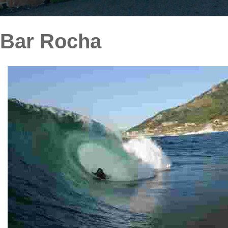
Bar Rocha