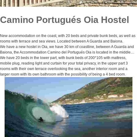
Camino Portugués Oia Hostel
New accommodation on the coast, with 20 beds and private bunk beds, as well as
rooms with terrace and sea views. Located between A Guarda and Baiona.
We have a new hostel in Oia, we have 30 km of coastline, between A Guarda and
Baiona, the Accommodation Camino del Portugués Oia is located in the middle....
We have 20 beds in the lower part, with bunk beds of 200*105 with mattress,
mobile plug, reading light and curtain for your total privacy, in the upper part 3
rooms with their own terrace overlooking the sea, another interior room and a
larger room with its own bathroom with the possibility of being a 4 bed room.