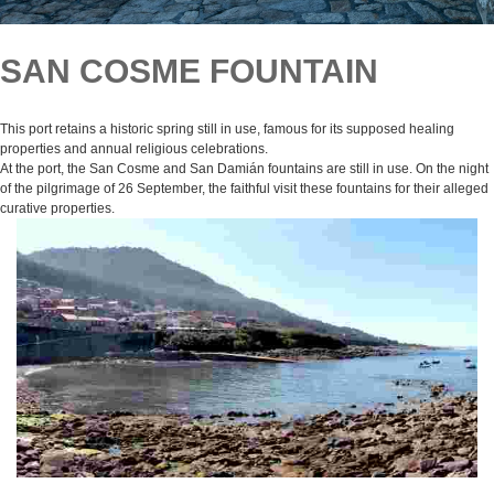
SAN COSME FOUNTAIN
This port retains a historic spring still in use, famous for its supposed healing
properties and annual religious celebrations.
At the port, the San Cosme and San Damián fountains are still in use. On the night
of the pilgrimage of 26 September, the faithful visit these fountains for their alleged
curative properties.
A CAMBOA