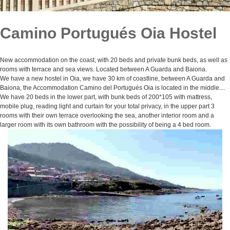
Camino Portugués Oia Hostel
New accommodation on the coast, with 20 beds and private bunk beds, as well as
rooms with terrace and sea views. Located between A Guarda and Baiona.
We have a new hostel in Oia, we have 30 km of coastline, between A Guarda and
Baiona, the Accommodation Camino del Portugués Oia is located in the middle....
We have 20 beds in the lower part, with bunk beds of 200*105 with mattress,
mobile plug, reading light and curtain for your total privacy, in the upper part 3
rooms with their own terrace overlooking the sea, another interior room and a
larger room with its own bathroom with the possibility of being a 4 bed room.