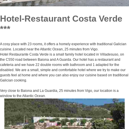
Hotel-Restaurant Costa Verde
***
A cosy place with 23 rooms, it offers a homely experience with traditional Galician
cuisine. Located near the Atlantic Ocean, 25 minutes from Vigo.
Hotel Restaurante Costa Verde is a small family hotel located in Villadesuso, on
the C550 road between Baiona and A Guarda. Our hotel has a restaurant and
cafeteria and we have 22 double rooms with bathroom and 1 adapted for the
disabled. We are a small, simple and comfortable hotel where we try to make our
guests feel at home and where you can also enjoy our cuisine based on traditional
Galician cooking.
Very close to Baiona and La Guardia, 25 minutes from Vigo, our location is a
window to the Atlantic Ocean.