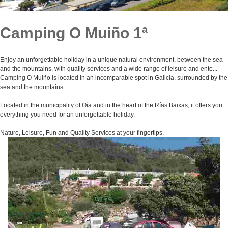
Camping O Muiño 1ª
Enjoy an unforgettable holiday in a unique natural environment, between the sea
and the mountains, with quality services and a wide range of leisure and ente...
Camping O Muiño is located in an incomparable spot in Galicia, surrounded by the
sea and the mountains.
Located in the municipality of Oía and in the heart of the Rías Baixas, it offers you
everything you need for an unforgettable holiday.
Nature, Leisure, Fun and Quality Services at your fingertips.