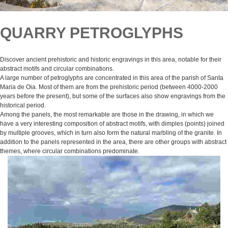
QUARRY PETROGLYPHS
Discover ancient prehistoric and historic engravings in this area, notable for their
abstract motifs and circular combinations.
A large number of petroglyphs are concentrated in this area of the parish of Santa
Maria de Oia. Most of them are from the prehistoric period (between 4000-2000
years before the present), but some of the surfaces also show engravings from the
historical period.
Among the panels, the most remarkable are those in the drawing, in which we
have a very interesting composition of abstract motifs, with dimples (points) joined
by multiple grooves, which in turn also form the natural marbling of the granite. In
addition to the panels represented in the area, there are other groups with abstract
themes, where circular combinations predominate.